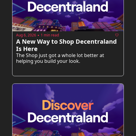
Aug 6, 2026
1 min read
•
A New Way to Shop Decentraland 
Is Here
The Shop just got a whole lot better at 
helping you build your look.