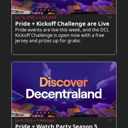
Jun 16, 2026
1 min read
•
Pride + Kickoff Challenge are Live  
Pride events are live this week, and the DCL 
Kickoff Challenge is open now with a free 
jersey and prizes up for grabs.
Jun 9, 2026
1 min read
•
Pride + Watch Party Season 5