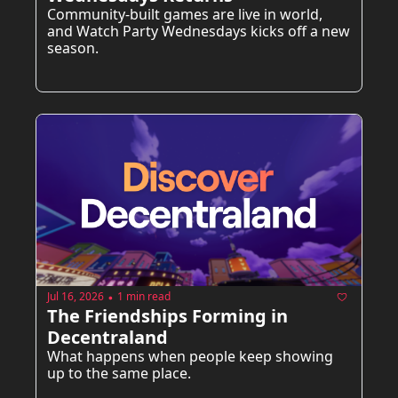
Community-built games are live in world, 
and Watch Party Wednesdays kicks off a new 
season.
Jul 16, 2026
1 min read
•
The Friendships Forming in 
Decentraland
What happens when people keep showing 
up to the same place.