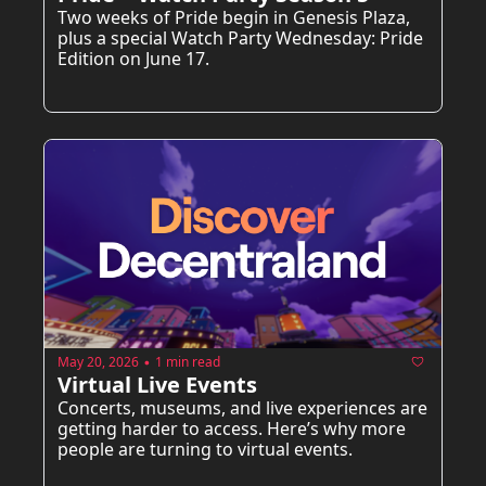
Two weeks of Pride begin in Genesis Plaza, 
plus a special Watch Party Wednesday: Pride 
Edition on June 17.
May 20, 2026
1 min read
•
Virtual Live Events
Concerts, museums, and live experiences are 
getting harder to access. Here’s why more 
people are turning to virtual events.