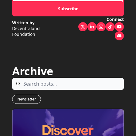
Subscribe
Connect
Written by 
Decentraland 
Foundation
Archive
Newsletter