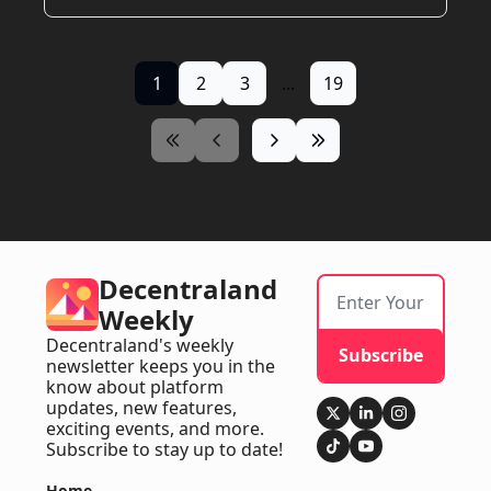
1
2
3
...
19
Decentraland 
Weekly
Decentraland's weekly 
Subscribe
newsletter keeps you in the 
know about platform 
updates, new features, 
exciting events, and more. 
Subscribe to stay up to date!
Home