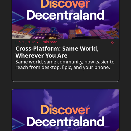
Jun 30, 2026
1 min read
•
Cross-Platform: Same World, 
Wherever You Are
Same world, same community, now easier to 
reach from desktop, Epic, and your phone.