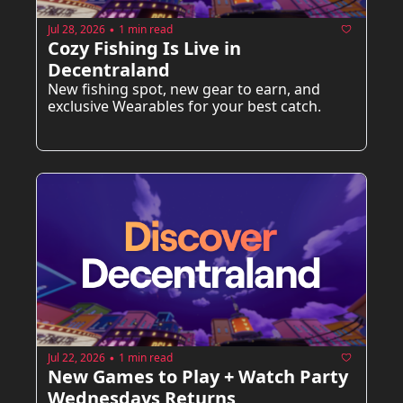
Jul 28, 2026
1 min read
•
Cozy Fishing Is Live in 
Decentraland
New fishing spot, new gear to earn, and 
exclusive Wearables for your best catch.
Jul 22, 2026
1 min read
•
New Games to Play + Watch Party 
Wednesdays Returns