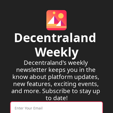
Decentraland 
Weekly
Decentraland's weekly 
newsletter keeps you in the 
know about platform updates, 
new features, exciting events, 
and more. Subscribe to stay up 
to date!