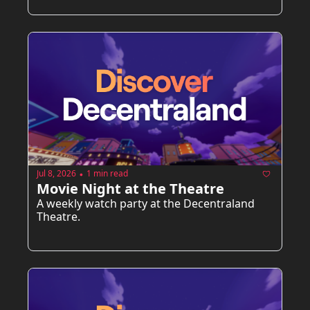
Jul 8, 2026
1 min read
•
Movie Night at the Theatre
A weekly watch party at the Decentraland 
Theatre.