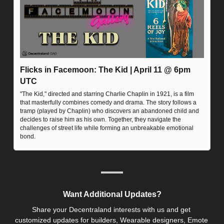
Flicks in Facemoon: The Kid | April 11 @ 6pm 
UTC
"The Kid," directed and starring Charlie Chaplin in 1921, is a film 
that masterfully combines comedy and drama. The story follows a 
tramp (played by Chaplin) who discovers an abandoned child and 
decides to raise him as his own. Together, they navigate the 
challenges of street life while forming an unbreakable emotional 
bond.
Want Additional Updates?
Share your Decentraland interests with us and get 
customized updates for builders, Wearable designers, Emote 