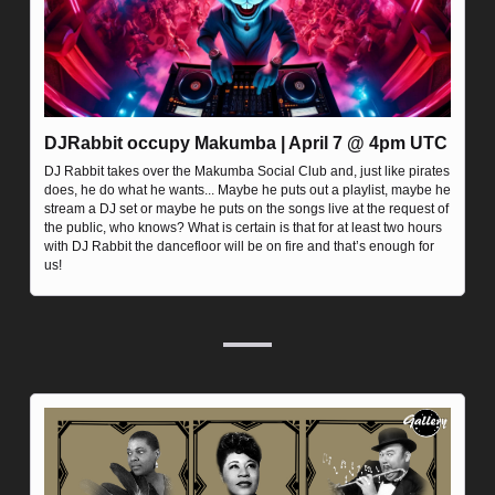
DJRabbit occupy Makumba | April 7 @ 4pm UTC
DJ Rabbit takes over the Makumba Social Club and, just like pirates 
does, he do what he wants... Maybe he puts out a playlist, maybe he 
stream a DJ set or maybe he puts on the songs live at the request of 
the public, who knows? What is certain is that for at least two hours 
with DJ Rabbit the dancefloor will be on fire and that’s enough for 
us!