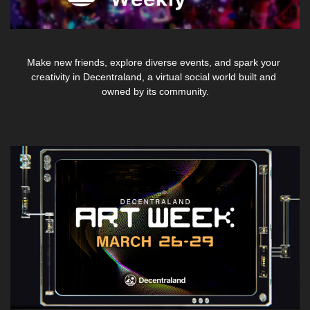
Make new friends, explore diverse events, and spark your 
creativity in Decentraland, a virtual social world built and 
owned by its community.
News