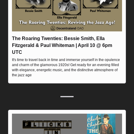
The Roaring Twenties: Bessie Smith, Ella 
Fitzgerald & Paul Whiteman | April 10 @ 6pm 
UTC
It's time to travel back in time and immerse yourself in the opulence 
and charm of the glamorous 1920s! Get ready for an evening filled 
with elegance, energetic music, and the distinctive atmosphere of 
the jazz age