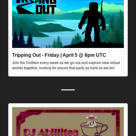
Tripping Out - Friday | April 5 @ 6pm UTC
Join the Dollfam every week as we go out and explore new virtual 
worlds together, looking for places that party as hard as we do!