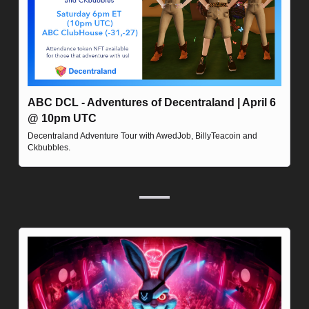
ABC DCL - Adventures of Decentraland | April 6 
@ 10pm UTC
Decentraland Adventure Tour with AwedJob, BillyTeacoin and 
Ckbubbles.