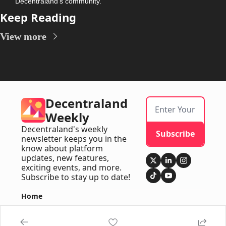
Decentraland’s community.
Keep Reading
View more
Decentraland 
Weekly
Decentraland's weekly 
Subscribe
newsletter keeps you in the 
know about platform 
updates, new features, 
exciting events, and more. 
Subscribe to stay up to date!
Home
Posts
Newsletters