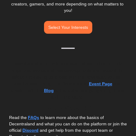
creators, gamers, and more depending on what matters to 
you!
Select Your Interests
Decentraland is home to a constant stream of community-
organized events and new developments are frequent. In 
addition to staying up to date with this newsletter, you can 
also browse through the Decentraland 
 and 
Event Page
check in with the 
 to find out what's going on right now 
Blog
and in the future. 
Got Questions?
Read the 
FAQs
 to learn more about the basics of 
Decentraland and what you can do on the platform or join the 
official 
Discord
and get help from the support team or 