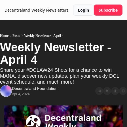
Decentraland Weekly
Newsletters
Login
Subscribe
Home
Posts
Weekly Newsletter - April 4
Weekly Newsletter - 
April 4
Share your #DCLAW24 Shots for a chance to win 
MANA, discover new updates, plan your weekly DCL 
event schedule, and much more!
Decentraland Foundation
Apr 4, 2024