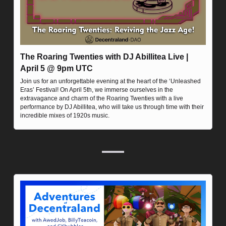
The Roaring Twenties with DJ Abillitea Live | 
April 5 @ 9pm UTC
Join us for an unforgettable evening at the heart of the ‘Unleashed 
Eras’ Festival! On April 5th, we immerse ourselves in the 
extravagance and charm of the Roaring Twenties with a live 
performance by DJ Abillitea, who will take us through time with their 
incredible mixes of 1920s music.