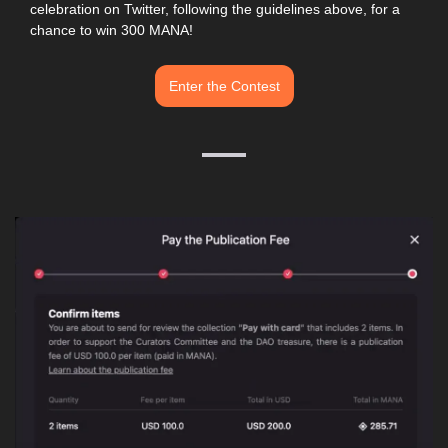
celebration on Twitter, following the guidelines above, for a 
chance to win 300 MANA! 
Enter the Contest