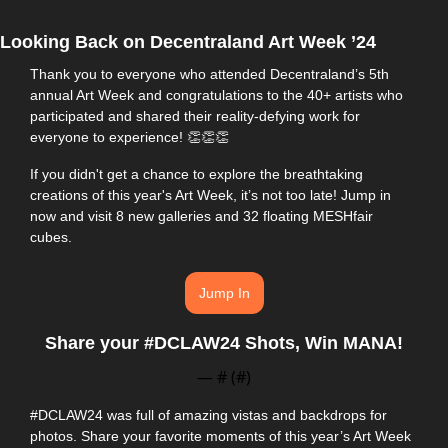
Looking Back on Decentraland Art Week ’24
Thank you to everyone who attended Decentraland’s 5th 
annual Art Week and congratulations to the 40+ artists who 
participated and shared their reality-defying work for 
everyone to experience! 
👏
👏
👏
If you didn't get a chance to explore the breathtaking 
creations of this year's Art Week, it’s not too late! Jump in 
now and visit 8 new galleries and 32 floating MESHfair 
cubes.
Jump In
Share your #DCLAW24 Shots, Win MANA!
— #
 (#
)
#DCLAW24 was full of amazing vistas and backdrops for 
photos. Share your favorite moments of this year’s Art Week 