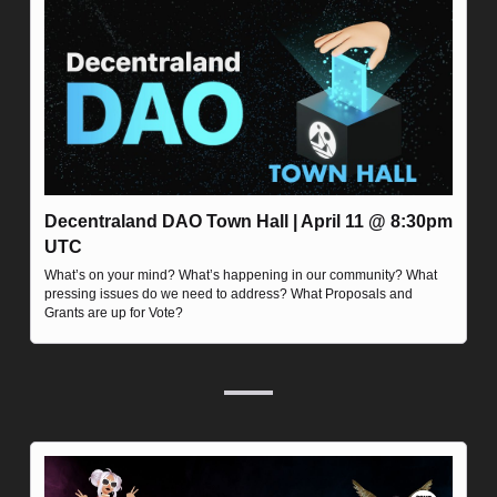
Decentraland DAO Town Hall | April 11 @ 8:30pm 
UTC
What’s on your mind? What’s happening in our community? What 
pressing issues do we need to address? What Proposals and 
Grants are up for Vote?