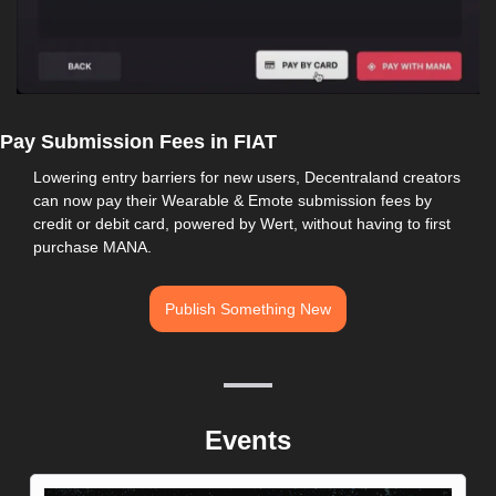
Pay Submission Fees in FIAT
Lowering entry barriers for new users, Decentraland creators 
can now pay their Wearable & Emote submission fees by 
credit or debit card, powered by Wert, without having to first 
purchase MANA.
Publish Something New
Events