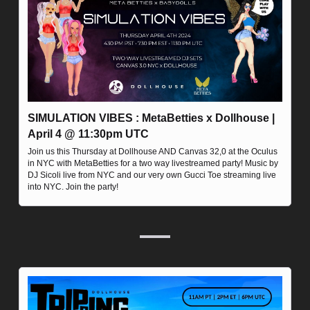
SIMULATION VIBES : MetaBetties x Dollhouse | 
April 4 @ 11:30pm UTC
Join us this Thursday at Dollhouse AND Canvas 32,0 at the Oculus 
in NYC with MetaBetties for a two way livestreamed party! Music by 
DJ Sicoli live from NYC and our very own Gucci Toe streaming live 
into NYC. Join the party!