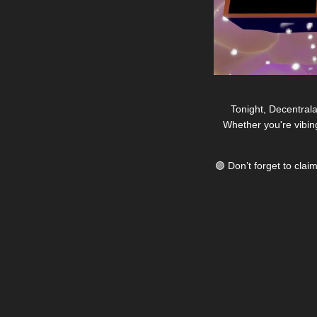
Tonight, Decentrala
Whether you're vibin
🟣
 Don’t forget to cla