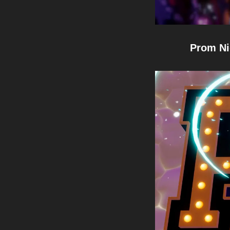
Prom Ni