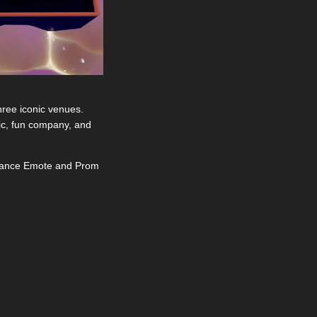
ree iconic venues. 
sic, fun company, and 
 Dance Emote and Prom 