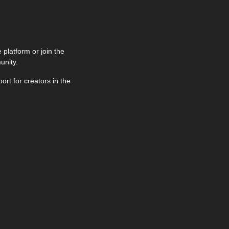
latform or join the 
unity.
Tuesdays at 12pm UTC & Thursdays at 9pm UTC. Get live support for creators in the 