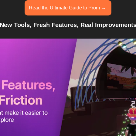
Read the Ultimate Guide to Prom → 
New Tools, Fresh Features, Real Improvement