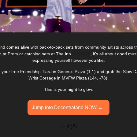
nd comes alive with back-to-back sets from community artists across th
or RAGE
g at Prom or catching sets at The Inn 
, it's all about good mu
expressing yourself however you like.
im your free Friendship Tiara in Genesis Plaza (1,1) and grab the Slow
Wrist Corsage in MVFW Plaza (144, -78).
This is your night to glow.
Jump into Decentraland NOW →  
— #
 (#
)