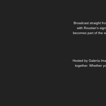
Broadcast straight fro
with Roustan’s sign
becomes part of the sc
Hosted by Galería Ima
together. Whether you