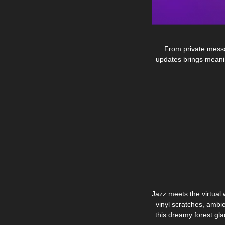
From private messag
updates brings meanin
Jazz meets the virtual 
vinyl scratches, ambi
this dreamy forest gl