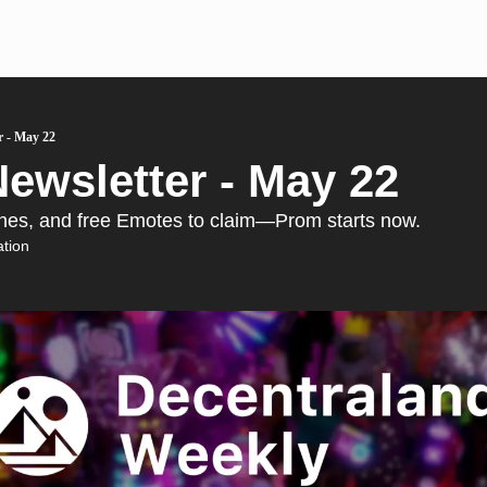
r - May 22
ewsletter - May 22 
enes, and free Emotes to claim—Prom starts now.
tion