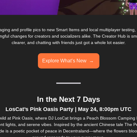
ing and profile pics to new Smart Items and local multiplayer testing, th
gful changes for creators and socializers alike. The Creator Hub is sm
clearer, and chatting with friends just got a whole lot easier.
Explore What’s New  → 
In the Next 7 Days
LosCat’s Pink Oasis Party | May 24, 8:00pm UTC
wild at Pink Oasis, where DJ LosCat brings a Peach Blossom Camping Part
ent lights, and serene vibes. Inspired by the ancient Chinese tale The 
ade is a poetic pocket of peace in Decentraland—where the flowers bloo