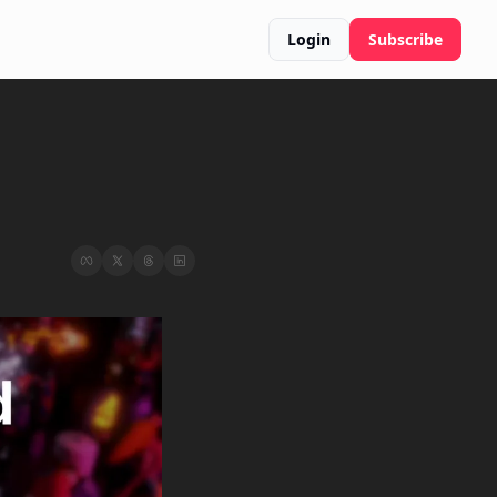
Login
Subscribe