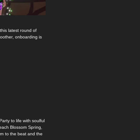
is latest round of 
oother, onboarding is 
y to life with soulful 
Peach Blossom Spring, 
m to the beat and the 