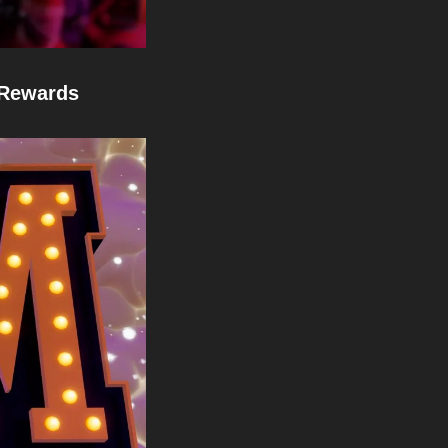
 Rewards