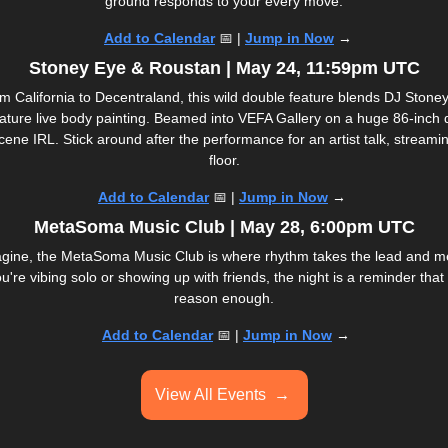
ground responds to your every move.
Add to Calendar
📅
 | 
Jump in Now
 →
Stoney Eye & Roustan | May 24, 11:59pm UTC
m California to Decentraland, this wild double feature blends DJ Stoney E
ature live body painting. Beamed into VEFA Gallery on a huge 86-inch di
ene IRL. Stick around after the performance for an artist talk, streaming
floor.
Add to Calendar
📅
 | 
Jump in Now
 → 
MetaSoma Music Club | May 28, 6:00pm UTC
gine, the MetaSoma Music Club is where rhythm takes the lead and me
're vibing solo or showing up with friends, the night is a reminder that
reason enough.
Add to Calendar
📅
 | 
Jump in Now
 →
View All Events  
→