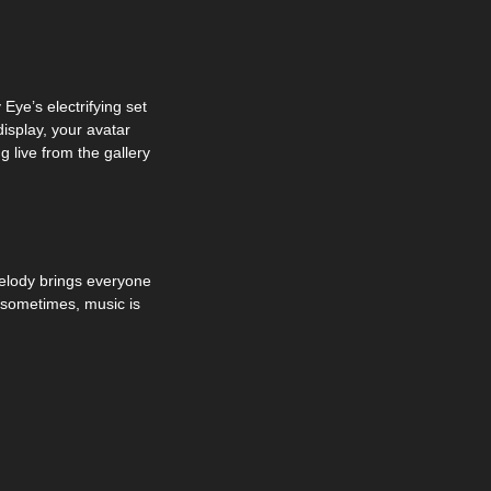
ye’s electrifying set 
splay, your avatar 
 live from the gallery 
lody brings everyone 
 sometimes, music is 