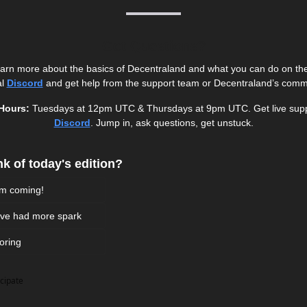
Got Questions?
learn more about the basics of Decentraland and what you can do on the p
l 
Discord
and get help from the support team or Decentraland’s comm
Hours: 
Discord
. Jump in, ask questions, get unstuck.
k of today's edition? 
em coming!
d've had more spark 
boring 
icipate