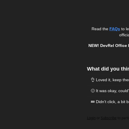
Read the 
FAQs
 to 
officia
NEW! DevRel Office 
What did you thin
👌 Loved it, keep th
🙂 It was okay, coul
💤 Didn't click, a bit 
Login
or
Subscribe
to part