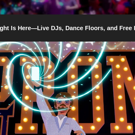
ght Is Here—Live DJs, Dance Floors, and Free