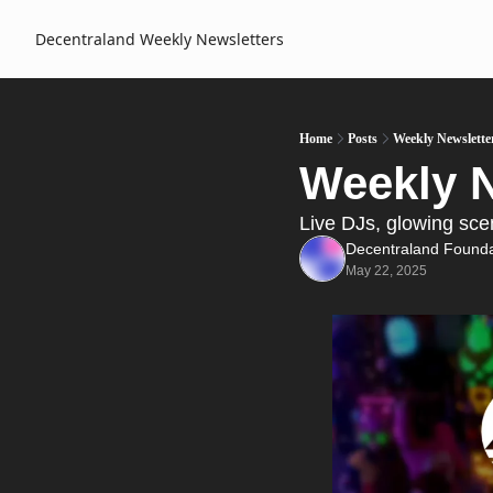
Decentraland Weekly
Newsletters
Home
Posts
Weekly Newslette
Weekly N
Live DJs, glowing sc
Decentraland Founda
May 22, 2025