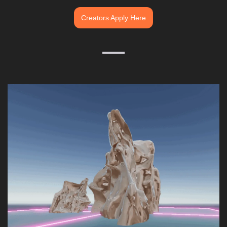
Creators Apply Here