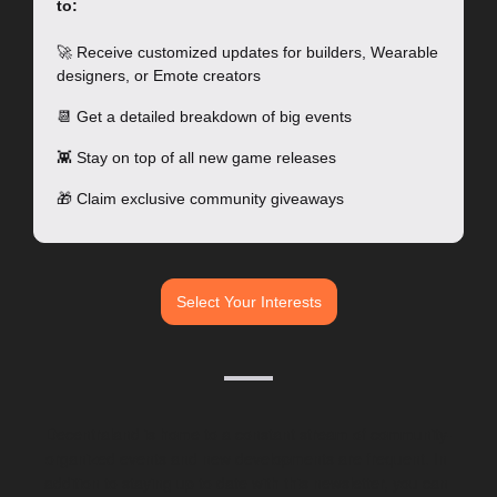
to:
🚀
 Receive customized updates for builders, Wearable 
designers, or Emote creators
📆
 Get a detailed breakdown of big events 
👾
 Stay on top of all new game releases
🎁
 Claim exclusive community giveaways 
Select Your Interests
Decentraland is home to a constant stream of community-
organized events and new developments are frequent. In 
addition to staying up to date with this newsletter, you can 