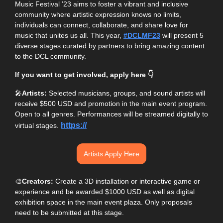
Music Festival ’23 aims to foster a vibrant and inclusive 
community where artistic expression knows no limits, 
individuals can connect, collaborate, and share love for 
music that unites us all. This year, 
#DCLMF23
 will present 5 
diverse stages curated by partners to bring amazing content 
to the DCL community. 
If you want to get involved, apply here 👇
🎤
Artists:
 Selected musicians, groups, and sound artists will 
receive $500 USD and promotion in the main event program. 
Open to all genres. Performances will be streamed digitally to 
https://
virtual stages. 
Artists Apply Here
🎨
Creators:
 Create a 3D installation or interactive game or 
experience and be awarded $1000 USD as well as digital 
exhibition space in the main event plaza. Only proposals 
need to be submitted at this stage. 