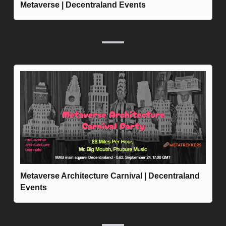
Metaverse | Decentraland Events
Metaverse Architecture Carnival | Decentraland 
Events