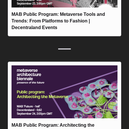
MAB Public Program: Metaverse Tools and 
Trends: From Platforms to Fashion | 
Decentraland Events
MAB Public Program: Architecting the 