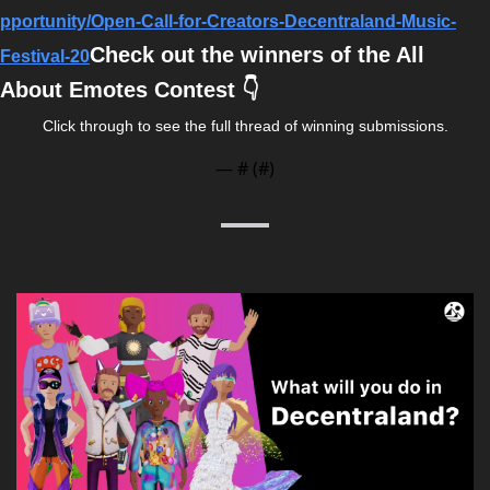
pportunity/Open-Call-for-Creators-Decentraland-Music-
Check out the winners of the All 
Festival-20
About Emotes Contest 👇
Click through to see the full thread of winning submissions.
— #
 (#
)