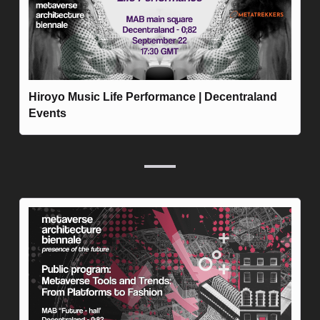
Hiroyo Music Life Performance | Decentraland 
Events