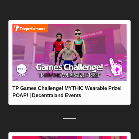
Events
TP Games Challenge! MYTHIC Wearable Prize! 
POAP! | Decentraland Events