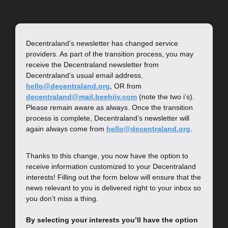
Decentraland’s newsletter has changed service 
providers. As part of the transition process, you may 
receive the Decentraland newsletter from 
Decentraland’s usual email address, 
hello@decentraland.org
, OR from 
decentraland@mail.beehiiv.com
 (note the two i’s). 
Please remain aware as always. Once the transition 
process is complete, Decentraland’s newsletter will 
again always come from 
hello@decentraland.org
.
Thanks to this change, you now have the option to 
receive information customized to your Decentraland 
interests! Filling out the form below will ensure that the 
news relevant to you is delivered right to your inbox so 
you don’t miss a thing.
By selecting your interests you’ll have the option 