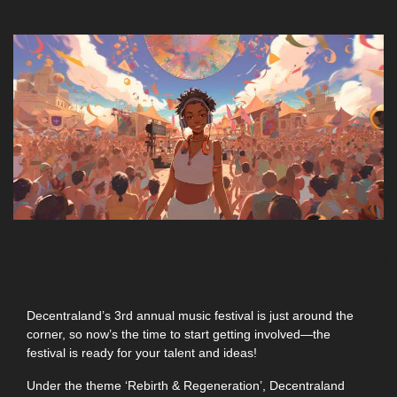
Calling all Artists & Creators for Decentraland 
Music Festival '23! 
Decentraland’s 3rd annual music festival is just around the 
corner, so now’s the time to start getting involved—the 
festival is ready for your talent and ideas!
Under the theme ‘Rebirth & Regeneration’, Decentraland 