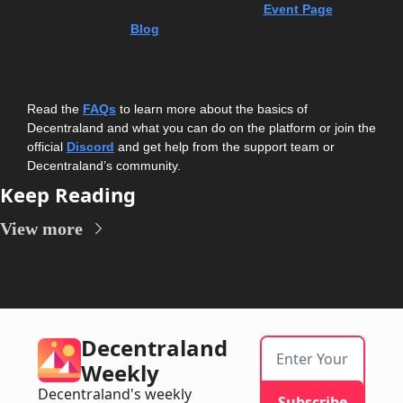
also browse through the Decentraland 
 and 
Event Page
check in with the 
 to find out what's going on right now 
Blog
and in the future. 
Got Questions?
Read the 
FAQs
 to learn more about the basics of 
Decentraland and what you can do on the platform or join the 
official 
Discord
and get help from the support team or 
Decentraland’s community.
Keep Reading
View more
Decentraland 
Weekly
Decentraland's weekly 
Subscribe