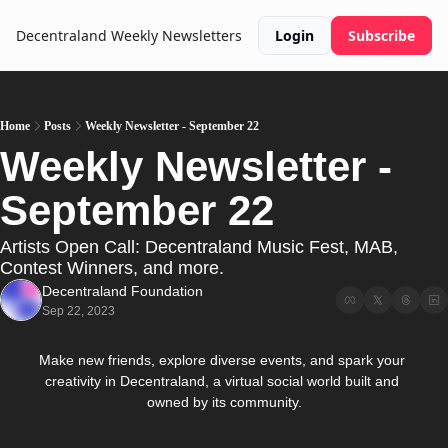
Decentraland Weekly
Newsletters
Login
Subscribe
Home
Posts
Weekly Newsletter - September 22
Weekly Newsletter - 
September 22
Artists Open Call: Decentraland Music Fest, MAB, 
Contest Winners, and more.
Decentraland Foundation
Sep 22, 2023
Make new friends, explore diverse events, and spark your 
creativity in Decentraland, a virtual social world built and 
owned by its community.
News