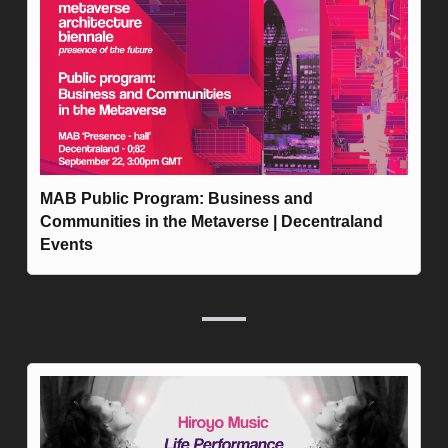
MAB Public Program: Business and 
Communities in the Metaverse | Decentraland 
Events