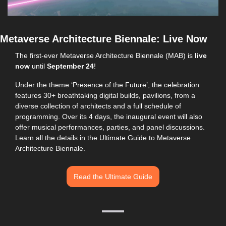
Metaverse Architecture Biennale: Live Now
The first-ever Metaverse Architecture Biennale (MAB) is 
live 
now
 until 
September 24
!
Under the theme ‘Presence of the Future’, the celebration 
features 30+ breathtaking digital builds, pavilions, from a 
diverse collection of architects and a full schedule of 
programming. Over its 4 days, the inaugural event will also 
offer musical performances, parties, and panel discussions. 
Learn all the details in the Ultimate Guide to Metaverse 
Architecture Biennale.
Read the Ultimate Guide