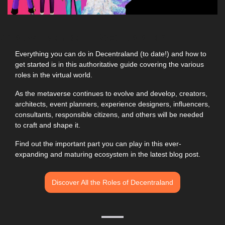
What will you do in Decentraland?
Everything you can do in Decentraland (to date!) and how to 
get started is in this authoritative guide covering the various 
roles in the virtual world.
As the metaverse continues to evolve and develop, creators, 
architects, event planners, experience designers, influencers, 
consultants, responsible citizens, and others will be needed 
to craft and shape it.
Find out the important part you can play in this ever-
expanding and maturing ecosystem in the latest blog post.
Discover All the Roles of Decentraland